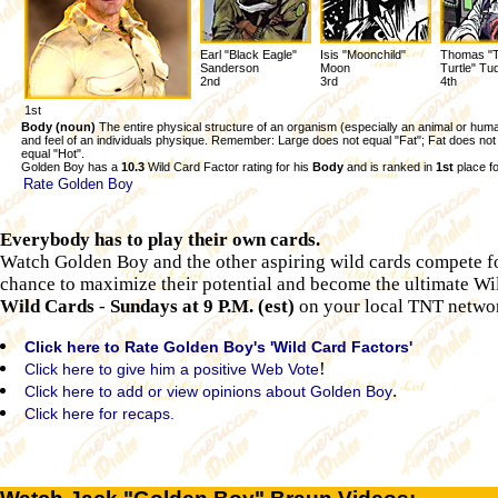
Earl "Black Eagle"
Isis "Moonchild"
Thomas "
Sanderson
Moon
Turtle" Tu
2nd
3rd
4th
1st
Body (noun)
The entire physical structure of an organism (especially an animal or hum
and feel of an individuals physique. Remember: Large does not equal "Fat"; Fat does not
equal "Hot".
Golden Boy has a
10.3
Wild Card Factor rating for his
Body
and is ranked in
1st
place fo
Rate Golden Boy
Everybody has to play their own cards.
Watch Golden Boy and the other aspiring wild cards compete fo
chance to maximize their potential and become the ultimate W
Wild Cards
-
Sundays at 9 P.M. (est)
on your local TNT networ
Click here to Rate Golden Boy's 'Wild Card Factors'
!
Click here to give him a positive Web Vote
.
Click here to add or view opinions about Golden Boy
Click here for recaps.