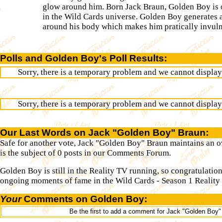
glow around him. Born Jack Braun, Golden Boy is 
in the Wild Cards universe. Golden Boy generates a
around his body which makes him pratically invuln
Polls and Golden Boy's Poll Results:
Sorry, there is a temporary problem and we cannot display t
Sorry, there is a temporary problem and we cannot display t
Our Last Words on Jack "Golden Boy" Braun:
Safe for another vote, Jack "Golden Boy" Braun maintains an ov
is the subject of 0 posts in our Comments Forum.
Golden Boy is still in the Reality TV running, so congratulati
ongoing moments of fame in the Wild Cards - Season 1 Reality 
Your
Comments on Golden Boy:
Be the first to add a comment for Jack "Golden Boy"