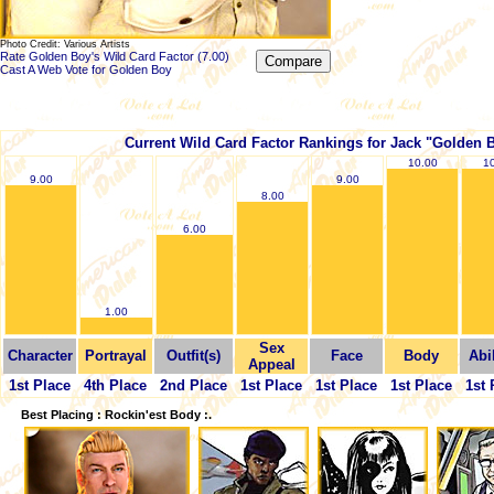
Photo Credit: Various Artists
Rate Golden Boy's Wild Card Factor (7.00)
Cast A Web Vote for Golden Boy
Current Wild Card Factor Rankings for Jack "Golden 
10.00
1
9.00
9.00
8.00
6.00
1.00
Sex
Character
Portrayal
Outfit(s)
Face
Body
Abil
Appeal
1st Place
4th Place
2nd Place
1st Place
1st Place
1st Place
1st 
Best Placing : Rockin'est Body :.