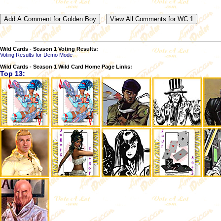
Wild Cards - Season 1 Voting Results:
Voting Results for Demo Mode
Wild Cards - Season 1 Wild Card Home Page Links:
Top 13: