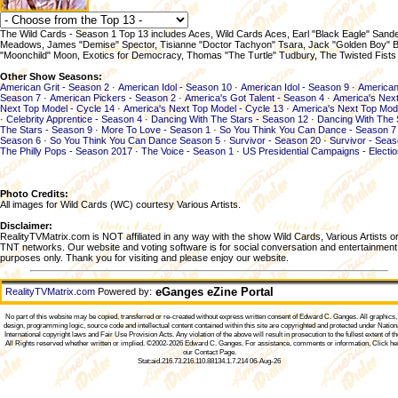
The Wild Cards - Season 1 Top 13 includes Aces, Wild Cards Aces, Earl "Black Eagle" Sand
Meadows, James "Demise" Spector, Tisianne "Doctor Tachyon" Tsara, Jack "Golden Boy" Br
"Moonchild" Moon, Exotics for Democracy, Thomas "The Turtle" Tudbury, The Twisted Fists
Other Show Seasons:
American Grit - Season 2
·
American Idol - Season 10
·
American Idol - Season 9
·
American
Season 7
·
American Pickers - Season 2
·
America's Got Talent - Season 4
·
America's Next
Next Top Model - Cycle 14
·
America's Next Top Model - Cycle 13
·
America's Next Top Mod
·
Celebrity Apprentice - Season 4
·
Dancing With The Stars - Season 12
·
Dancing With The 
The Stars - Season 9
·
More To Love - Season 1
·
So You Think You Can Dance - Season 7
Season 6
·
So You Think You Can Dance Season 5
·
Survivor - Season 20
·
Survivor - Sea
The Philly Pops - Season 2017
·
The Voice - Season 1
·
US Presidential Campaigns - Electi
Photo Credits:
All images for Wild Cards (WC) courtesy Various Artists.
Disclaimer:
RealityTVMatrix.com is NOT affiliated in any way with the show Wild Cards, Various Artists o
TNT networks. Our website and voting software is for social conversation and entertainment
purposes only. Thank you for visiting and please enjoy our website.
eGanges eZine Portal
RealityTVMatrix.com
Powered by:
No part of this website may be copied, transferred or re-created without express written consent of
Edward C. Ganges
. All graphics
design, programming logic, source code and intellectual content contained within this site are copyrighted and protected under Nation
International copyright laws and Fair Use Provision Acts. Any violation of the above will result in prosecution to the fullest extent of th
All Rights reserved whether written or implied. ©2002-2026
Edward C. Ganges
. For assistance, comments or information,
Click he
our Contact Page
.
Stat:aid.216.73.216.110.88134.1.7.214 06-Aug-26