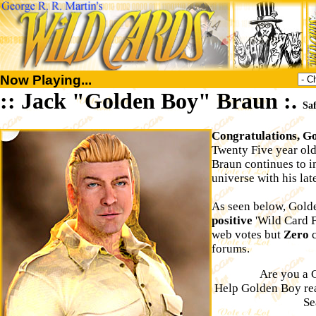
Now Playing...
:: Jack "Golden Boy" Braun :.
Sa
Congratulations, Go
Twenty Five year ol
Braun continues to i
universe with his la
As seen below, Gold
positive
'Wild Card F
web votes but
Zero
c
forums.
Are you a 
Help Golden Boy r
Se