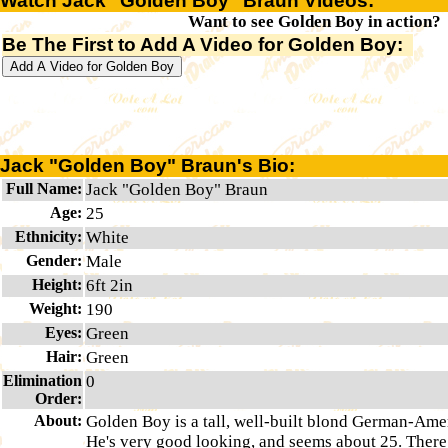
Watch Jack "Golden Boy" Braun Videos:
Want to see Golden Boy in action?
Be The First to Add A Video for Golden Boy:
Jack "Golden Boy" Braun's Bio:
Full Name:
Jack "Golden Boy" Braun
Age:
25
Ethnicity:
White
Gender:
Male
Height:
6ft 2in
Weight:
190
Eyes:
Green
Hair:
Green
Elimination
0
Order:
About:
Golden Boy is a tall, well-built blond German-Ame
He's very good looking, and seems about 25. There