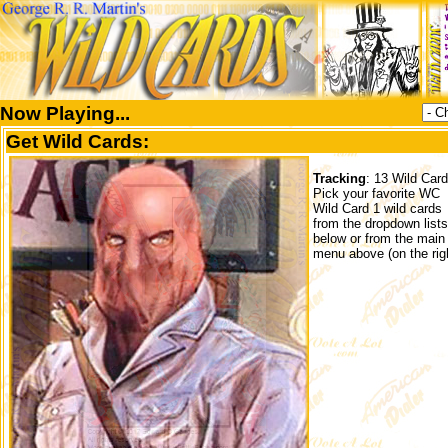
Now Playing...
Get Wild Cards:
Tracking
: 13 Wild Car
Pick your favorite WC
Wild Card 1 wild cards
from the dropdown lists
below or from the main
menu above (on the righ