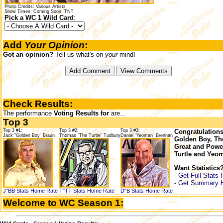
Photo Credits: Various Artists
Show Times: Coming Soon, TNT
Pick a WC 1 Wild Card
:
Add
Your Opinion
:
Got an opinion?
Tell us what's on
your
mind!
Check Results:
The performance
Voting Results for
are...
Top 3
Top 3 #1:
Top 3 #2:
Top 3 #3:
Congratulations
Jack "Golden Boy" Braun
Thomas "The Turtle" Tudbury
Daniel "Yeoman" Brennan
Golden Boy, Th
Great and Powe
Turtle and Yeo
Want Statistics
-
Get Full Stats 
-
Get Summary 
J"BB Stats
Home
Rate
T"TT Stats
Home
Rate
D"B Stats
Home
Rate
Welcome to WC Season 1: