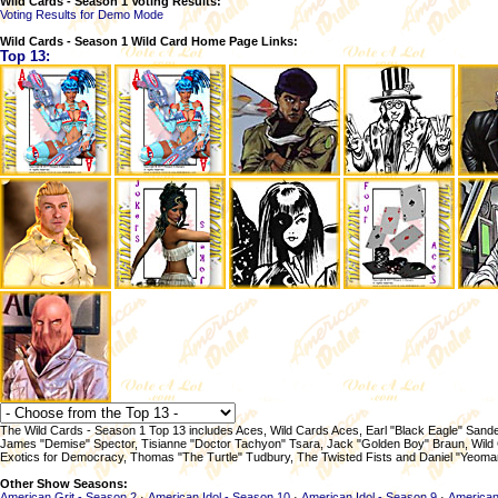
Wild Cards - Season 1 Voting Results:
Voting Results for Demo Mode
Wild Cards - Season 1 Wild Card Home Page Links:
Top 13:
The Wild Cards - Season 1 Top 13 includes Aces, Wild Cards Aces, Earl "Black Eagle" San
James "Demise" Spector, Tisianne "Doctor Tachyon" Tsara, Jack "Golden Boy" Braun, Wild 
Exotics for Democracy, Thomas "The Turtle" Tudbury, The Twisted Fists and Daniel "Yeoma
Other Show Seasons:
American Grit - Season 2
·
American Idol - Season 10
·
American Idol - Season 9
·
American