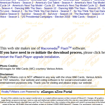
American Pickers - Season 2
·
America's Got Talent - Season 4
·
America's Next Top Model 
Cycle 14
·
America's Next Top Model - Cycle 13
·
America's Next Top Model Cycle 12
·
Batt
- Season 4
·
Dancing With The Stars - Season 12
·
Dancing With The Stars - Season 10
·
Da
To Love - Season 1
·
So You Think You Can Dance - Season 7
·
So You Think You Can Dan
Dance Season 5
·
Survivor - Season 20
·
Survivor - Season 19
·
The Bachelor - Season 14
Voice - Season 1
·
US Presidential Campaigns - Election 2016
·
Wild Cards - Season 1
®
TM
This web site makes use of
software.
Macromedia
Flash
If you have need to re-initiate the download process,
please click he
.
restart the Flash Player upgrade installation
Photo Credits:
All images for Wild Cards (WC) courtesy Various Artists.
Disclaimer:
RealityTVMatrix.com is NOT affiliated in any way with the show Wild Cards, Various Artists
or TNT networks. Our website and voting software is for social conversation and
entertainment purposes only. Thank you for visiting and please enjoy our website.
eGanges eZine Portal
RealityTVMatrix.com
Powered by:
No part of this website may be copied, transferred or re-created without express written consent of
Edward C. Ganges
. All graphics,
page design, programming logic, source code and intellectual content contained within this site are copyrighted and protected under
National and International copyright laws and Fair Use Provision Acts. Any violation of the above will result in prosecution to the fullest
extent of the law. All Rights reserved whether written or implied. ©2002-2026
Edward C. Ganges
. For assistance, comments or