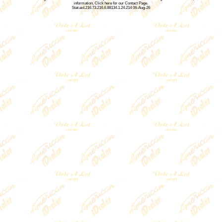
information,
Click here for our Contact Page
.
Stat:aid.216.73.216.6.88134.1.24.214 06-Aug-26