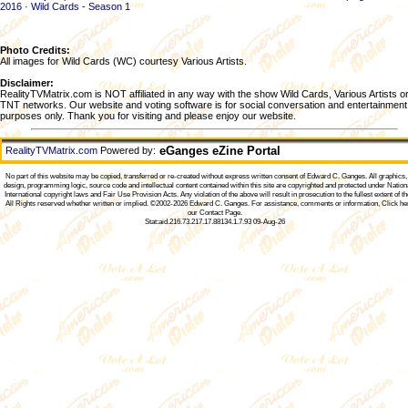
2016
·
Wild Cards - Season 1
Photo Credits:
All images for Wild Cards (WC) courtesy Various Artists.
Disclaimer:
RealityTVMatrix.com is NOT affiliated in any way with the show Wild Cards, Various Artists o
TNT networks. Our website and voting software is for social conversation and entertainment
purposes only. Thank you for visiting and please enjoy our website.
eGanges eZine Portal
RealityTVMatrix.com
Powered by:
No part of this website may be copied, transferred or re-created without express written consent of
Edward C. Ganges
. All graphics
design, programming logic, source code and intellectual content contained within this site are copyrighted and protected under Nation
International copyright laws and Fair Use Provision Acts. Any violation of the above will result in prosecution to the fullest extent of th
All Rights reserved whether written or implied. ©2002-2026
Edward C. Ganges
. For assistance, comments or information,
Click he
our Contact Page
.
Stat:aid.216.73.217.17.88134.1.7.93 09-Aug-26