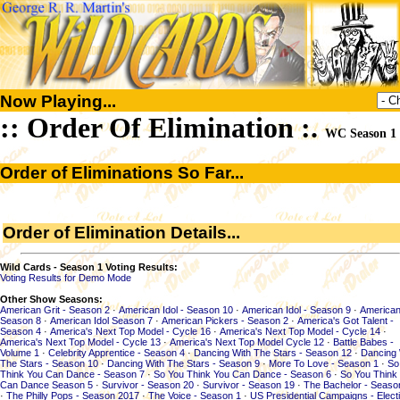
Now Playing...
:: Order Of Elimination :.
WC Season 1
Order of Eliminations So Far...
Order of Elimination Details...
Wild Cards - Season 1 Voting Results:
Voting Results for Demo Mode
Other Show Seasons:
American Grit - Season 2
·
American Idol - Season 10
·
American Idol - Season 9
·
American
Season 8
·
American Idol Season 7
·
American Pickers - Season 2
·
America's Got Talent -
Season 4
·
America's Next Top Model - Cycle 16
·
America's Next Top Model - Cycle 14
·
America's Next Top Model - Cycle 13
·
America's Next Top Model Cycle 12
·
Battle Babes -
Volume 1
·
Celebrity Apprentice - Season 4
·
Dancing With The Stars - Season 12
·
Dancing 
The Stars - Season 10
·
Dancing With The Stars - Season 9
·
More To Love - Season 1
·
So
Think You Can Dance - Season 7
·
So You Think You Can Dance - Season 6
·
So You Think
Can Dance Season 5
·
Survivor - Season 20
·
Survivor - Season 19
·
The Bachelor - Seaso
·
The Philly Pops - Season 2017
·
The Voice - Season 1
·
US Presidential Campaigns - Elect